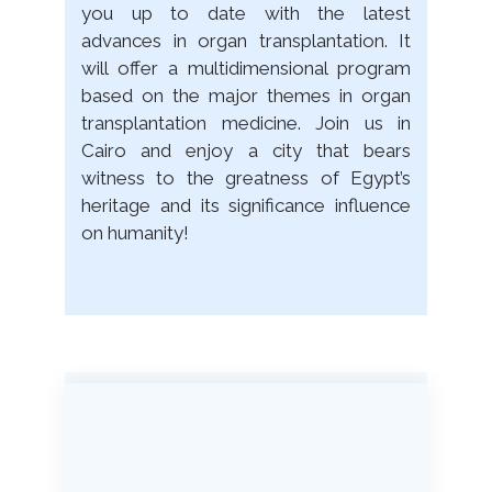
you up to date with the latest
advances in organ transplantation. It
will offer a multidimensional program
based on the major themes in organ
transplantation medicine. Join us in
Cairo and enjoy a city that bears
witness to the greatness of Egypt’s
heritage and its significance influence
on humanity!