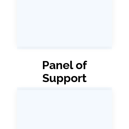
Panel of
Support