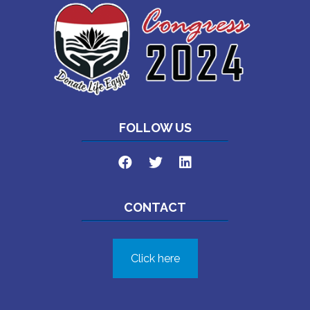
FOLLOW US
CONTACT
Click here