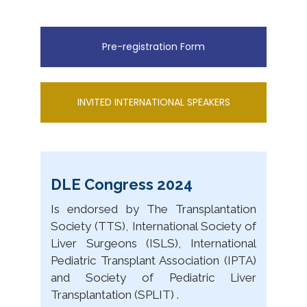
Pre-registration Form
INVITED INTERNATIONAL SPEAKERS
DLE Congress 2024
Is endorsed by The Transplantation
Society (TTS), International Society of
Liver Surgeons (ISLS), International
Pediatric Transplant Association (IPTA)
and Society of Pediatric Liver
Transplantation (SPLIT) .