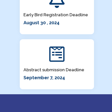
Early Bird Registration Deadline
August 30 , 2024
Abstract submission Deadline
September 7, 2024