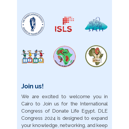
Join us!
We are excited to welcome you in
Cairo to Join us for the International
Congress of Donate Life Egypt. DLE
Congress 2024 is designed to expand
your knowledge, networking, and keep