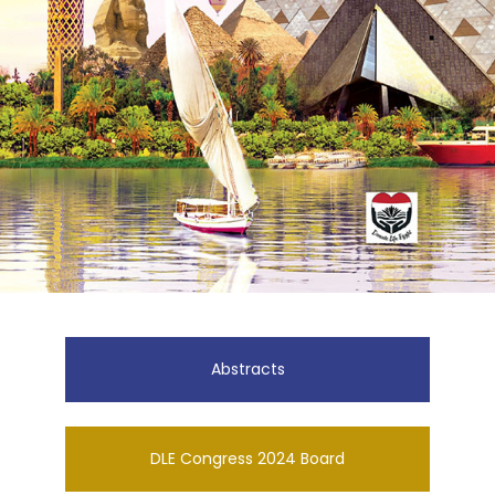
Abstracts
DLE Congress 2024 Board