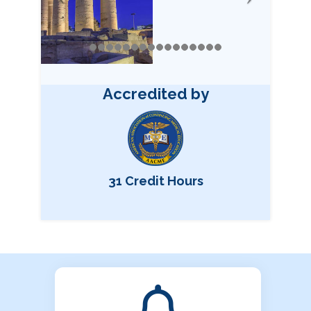
Accredited by
31 Credit Hours