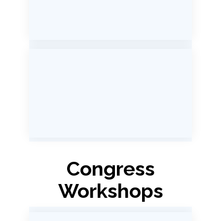
Congress
Workshops