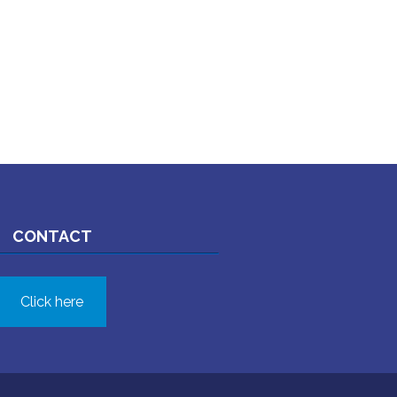
CONTACT
Click here