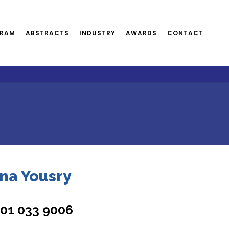
RAM
ABSTRACTS
INDUSTRY
AWARDS
CONTACT
na Yousry
101 033 9006