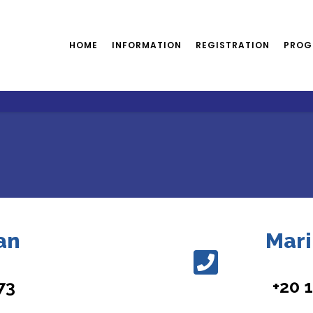
HOME
INFORMATION
REGISTRATION
PROG
an
Mari
73
+20 