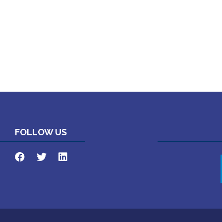
FOLLOW US