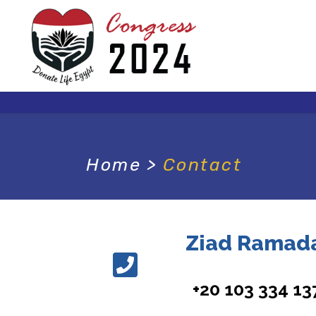
Home
>
Contact
Ziad Ramad
+20 103 334 13