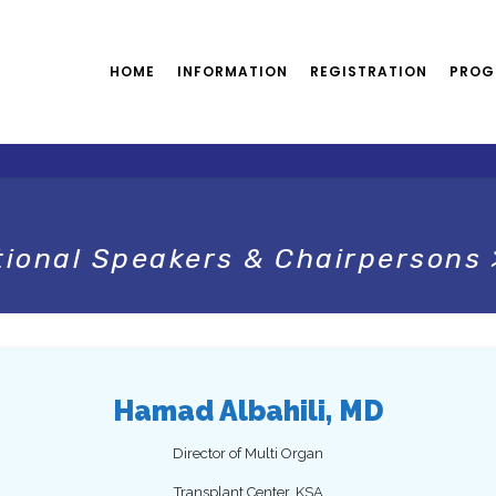
HOME
INFORMATION
REGISTRATION
PROG
tional Speakers & Chairpersons
Hamad Albahili, MD
Director of Multi Organ
Transplant Center, KSA