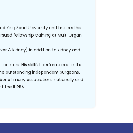
ded King Saud University and finished his
ursued fellowship training at Multi Organ
liver & kidney) in addition to kidney and
 centers. His skillful performance in the
me outstanding independent surgeons.
ber of many associations nationally and
f the IHPBA.