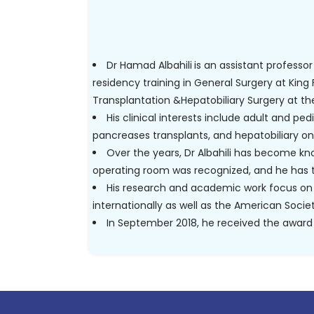
Dr Hamad Albahili
is an assistant professor
residency training in General Surgery at King 
Transplantation &Hepatobiliary Surgery at th
His clinical interests include adult and ped
pancreases transplants, and hepatobiliary on
Over the years, Dr Albahili has become know
operating room was recognized, and he has 
His research and academic work focus on 
internationally as well as the American Soci
In September 2018, he received the award