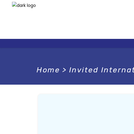
Home
>
Invited Interna