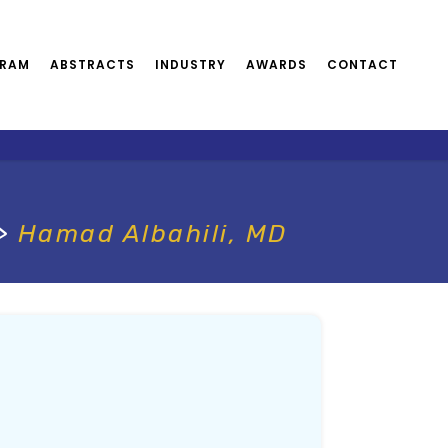
RAM
ABSTRACTS
INDUSTRY
AWARDS
CONTACT
>
Hamad Albahili, MD