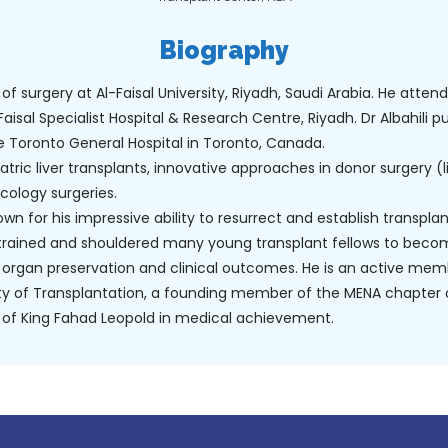
Biography
 of surgery at Al-Faisal University, Riyadh, Saudi Arabia. He atten
Faisal Specialist Hospital & Research Centre, Riyadh. Dr Albahili p
e Toronto General Hospital in Toronto, Canada.
iatric liver transplants, innovative approaches in donor surgery (
cology surgeries.
n for his impressive ability to resurrect and establish transplant
trained and shouldered many young transplant fellows to beco
organ preservation and clinical outcomes. He is an active mem
ety of Transplantation, a founding member of the MENA chapter o
 of King Fahad Leopold in medical achievement.