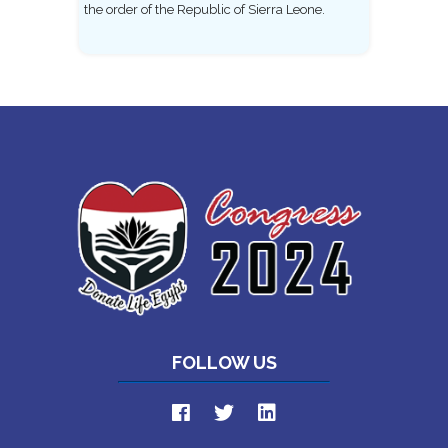
the order of the Republic of Sierra Leone.
FOLLOW US