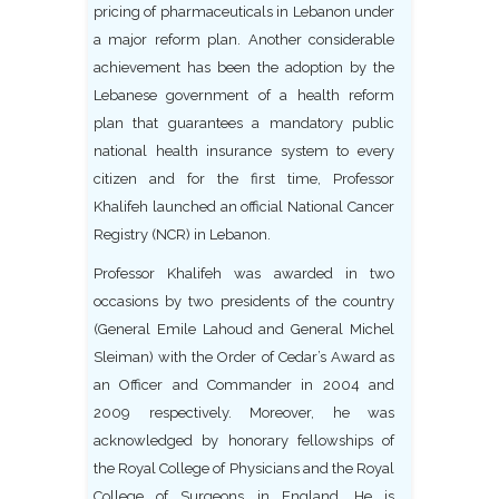
pricing of pharmaceuticals in Lebanon under
a major reform plan. Another considerable
achievement has been the adoption by the
Lebanese government of a health reform
plan that guarantees a mandatory public
national health insurance system to every
citizen and for the first time, Professor
Khalifeh launched an official National Cancer
Registry (NCR) in Lebanon.
Professor Khalifeh was awarded in two
occasions by two presidents of the country
(General Emile Lahoud and General Michel
Sleiman) with the Order of Cedar’s Award as
an Officer and Commander in 2004 and
2009 respectively. Moreover, he was
acknowledged by honorary fellowships of
the Royal College of Physicians and the Royal
College of Surgeons in England. He is