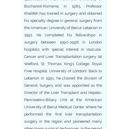
Bucharest-Romania in 1985, Professor
Khalifeh has trained in surgery and obtained
his specialty degree in general surgery from
the American University of Beirut-Lebanon in
1991. He completed his fellowships in
surgery between 1990-1998 in London
hospitals with special interest in Vascular,
Cancer and Liver Transplantation surgery (at
Watford, St. Thomas, King’s College, Royal
Free Hospital. University of London). Back to
Lebanon in 1991, he chaired the division of
General Surgery and was appointed as the
Director of the Liver Transplant and Hepato-
Pancreatico-Biliary Unit at the American
University of Beirut Medical Center where he
performed the first liver transplantation
surgery in the region and pioneered many
other major surgical techniques. In the period