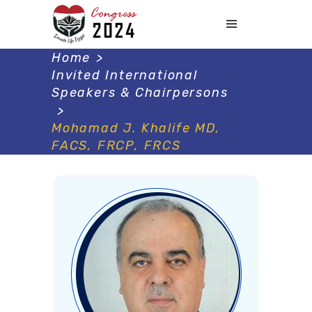
Home
>
Invited International
Speakers & Chairpersons
>
Mohamad J. Khalife MD,
FACS, FRCP, FRCS