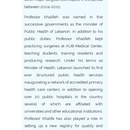
between 2004-2010,
Professor Khalifeh was named in five
successive governments as the minister of
Public Health of Lebanon. In addition to his
public duties, Professor Khalifeh kept
practicing surgeries at AUB-Medical Center,
teaching students, training residents and
producing research. Under his terms as
Minister of Health, Lebanon launched its first
ever structured public health services
inaugurating a network of accredited primary
health care centers in addition to opening
over 20 public hospitals in the country
several of which are affiliated with
universities and other educational institutions.
Professor Khalife has also played a role in
setting up a new registry for quality and