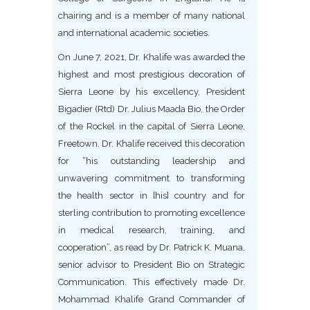
chairing and is a member of many national
and international academic societies.
On June 7, 2021, Dr. Khalife was awarded the
highest and most prestigious decoration of
Sierra Leone by his excellency, President
Bigadier (Rtd) Dr. Julius Maada Bio, the Order
of the Rockel in the capital of Sierra Leone,
Freetown. Dr. Khalife received this decoration
for “his outstanding leadership and
unwavering commitment to transforming
the health sector in [his] country and for
sterling contribution to promoting excellence
in medical research, training, and
cooperation”, as read by Dr. Patrick K. Muana,
senior advisor to President Bio on Strategic
Communication. This effectively made Dr.
Mohammad Khalife Grand Commander of