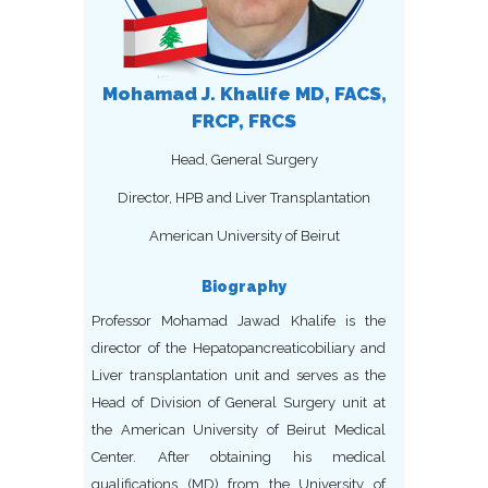
Mohamad J. Khalife MD, FACS,
FRCP, FRCS
Head, General Surgery
Director, HPB and Liver Transplantation
American University of Beirut
Biography
Professor Mohamad Jawad Khalife is the
director of the Hepatopancreaticobiliary and
Liver transplantation unit and serves as the
Head of Division of General Surgery unit at
the American University of Beirut Medical
Center. After obtaining his medical
qualifications (MD) from the University of