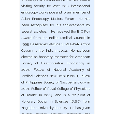
visiting faculty for over 200 international
endoscopy workshops and forum member of
Asian Endoscopy Masters Forum. He has
been recognized for his achievements by
several societies. He received the B C Roy
Award from the Indian Medical Council in
1995. He received PADMA SHRI AWARD from
Government of India in 2002. He has been
elected as honorary member for American
Society of Gastrointestinal Endoscopy in
2004, Fellow of National Academy of
Medical Sciences, New Delhi in 2001, Fellow
of Philippines Society of Gastroenterology in
2001, Fellow of Royal College of Physicians
of Ireland in 2003, and is a recipient of
Honorary Doctor in Sciences (D.S.C) from
Nagarjuna University in 2005. He has given