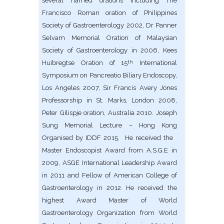
several named orations including The
Francisco Roman oration of Philippines
Society of Gastroenterology 2002, Dr Panner
Selvam Memorial Oration of Malaysian
Society of Gastroenterology in 2006, Kees
Huibregtse Oration of 15
International
th
Symposium on Pancreatio Biliary Endoscopy,
Los Angeles 2007, Sir Francis Avery Jones
Professorship in St. Marks, London 2008,
Peter Gilispje oration, Australia 2010. Joseph
Sung Memorial Lecture – Hong Kong
Organised by IDDF 2015. He received the
Master Endoscopist Award from A.S.G.E in
2009, ASGE International Leadership Award
in 2011 and Fellow of American College of
Gastroenterology in 2012. He received the
highest Award Master of World
Gastroenterology Organization from World