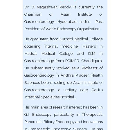
Dr D Nageshwar Reddy is currently the
Chairman of Asian Institute of
Gastroenterology, Hyderabad, India. Past
President of World Endoscopy Organization.
He graduated from Kurnool Medical College
obtaining internal medicine, Masters in
Madras Medical College and D.M in
Gastroenterology from PGIMER, Chandigarh.
He subsequently worked as a Professor of
Gastroenterology in Andhra Pradesh Health
Sciences before setting up Asian Institute of
Gastroenterology, a tertiary care Gastro
intestinal Specialties Hospital.
His main area of research interest has been in
G.I. Endoscopy particularly in Therapeutic
Pancreatic Biliary Endoscopy and Innovations
in Transgastric Endoscopic Surgery. He has