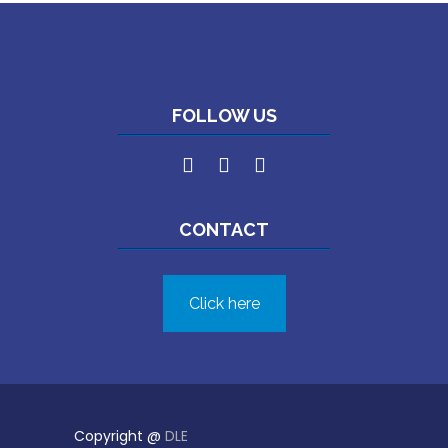
FOLLOW US
CONTACT
Click here
Copyright @
DLE