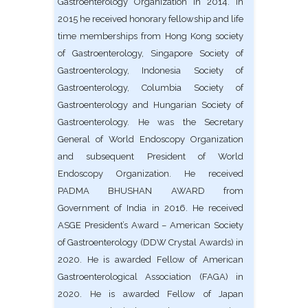
Gastroenterology Organization in 2014. In
2015 he received honorary fellowship and life
time memberships from Hong Kong society
of Gastroenterology, Singapore Society of
Gastroenterology, Indonesia Society of
Gastroenterology, Columbia Society of
Gastroenterology and Hungarian Society of
Gastroenterology. He was the Secretary
General of World Endoscopy Organization
and subsequent President of World
Endoscopy Organization. He received
PADMA BHUSHAN AWARD from
Government of India in 2016. He received
ASGE President’s Award – American Society
of Gastroenterology (DDW Crystal Awards) in
2020. He is awarded Fellow of American
Gastroenterological Association (FAGA) in
2020. He is awarded Fellow of Japan