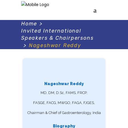
Home
>
Invited International
Speakers & Chairpersons
>
Nageshwar Reddy
Nageshwar Reddy
MD, DM, D.Sc, FAMS, FRCP,
FASGE, FACG, MWGO, FAGA, FJGES,
Chairman & Chief of Gastroenterology, India
Biography