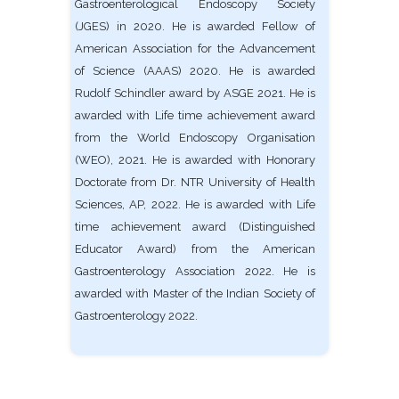
Gastroenterological Endoscopy Society
(JGES) in 2020. He is awarded Fellow of
American Association for the Advancement
of Science (AAAS) 2020. He is awarded
Rudolf Schindler award by ASGE 2021. He is
awarded with Life time achievement award
from the World Endoscopy Organisation
(WEO), 2021. He is awarded with Honorary
Doctorate from Dr. NTR University of Health
Sciences, AP, 2022. He is awarded with Life
time achievement award (Distinguished
Educator Award) from the American
Gastroenterology Association 2022. He is
awarded with Master of the Indian Society of
Gastroenterology 2022.