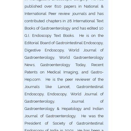
published over 810 papers in National &
International Peer review journals and has
contributed chapters in 28 International Text
Books of Gastroenterology and has edited 10
G.I. Endoscopy Text Books. He is on the
Editorial Board of Gastrointestinal Endoscopy,
Digestive Endoscopy, World Journal of
Gastroenterology, World Gastroenterology
News, Gastroenterology Today, Recent
Patents on Medical Imaging, and Gastro-
Hep.com. He is the peer reviewer of the
Journals like Lancet, Gastrointestinal
Endoscopy, Endoscopy, World Journal of
Gastroenterology, Journal of
Gastroenterology & Hepatology and Indian
Journal of Gastroenterology. He was the
President of Society of Gastrointestinal
Endoscopy of India in 2001. He has been a