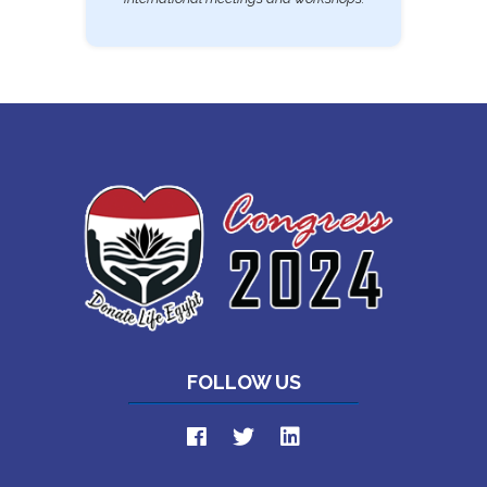
FOLLOW US