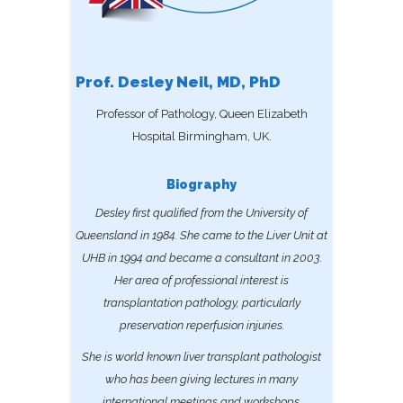
Prof. Desley Neil, MD, PhD
Professor of Pathology, Queen Elizabeth
Hospital Birmingham, UK.
Biography
Desley first qualified from the University of
Queensland in 1984. She came to the Liver Unit at
UHB in 1994 and became a consultant in 2003.
Her area of professional interest is
transplantation pathology, particularly
preservation reperfusion injuries.
She is world known liver transplant pathologist
who has been giving lectures in many
international meetings and workshops.