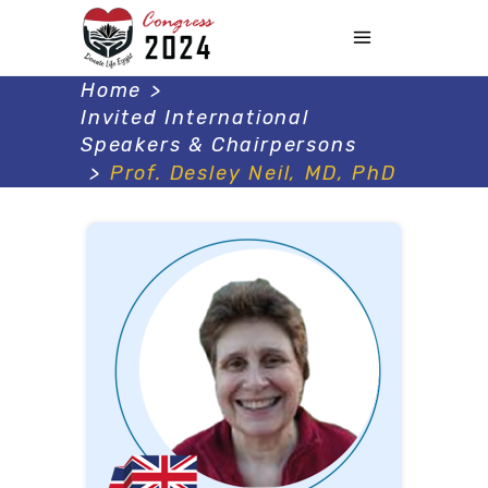
Home
>
Invited International
Speakers & Chairpersons
>
Prof. Desley Neil, MD, PhD