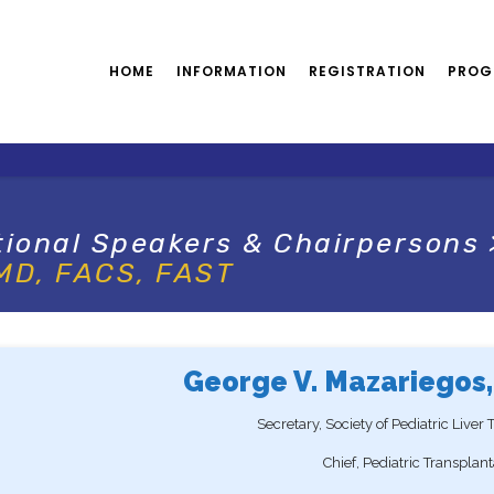
HOME
INFORMATION
REGISTRATION
PROG
tional Speakers & Chairpersons
 MD, FACS, FAST
George V. Mazariegos,
Secretary, Society of Pediatric Liver
Chief, Pediatric Transplan