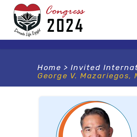
Home
>
Invited Interna
George V. Mazariegos,