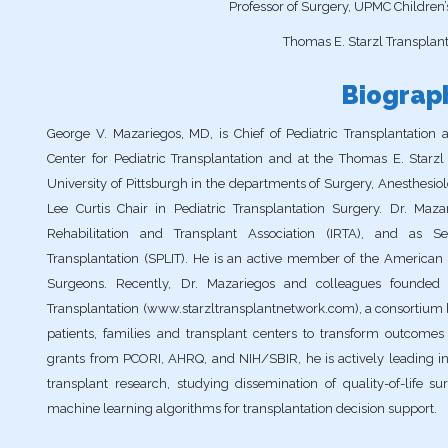
Professor of Surgery, UPMC Children’s
Thomas E. Starzl Transplanta
Biograp
George V. Mazariegos, MD, is Chief of Pediatric Transplantation 
Center for Pediatric Transplantation and at the Thomas E. Starzl 
University of Pittsburgh in the departments of Surgery, Anesthesio
Lee Curtis Chair in Pediatric Transplantation Surgery. Dr. Mazar
Rehabilitation and Transplant Association (IRTA), and as Sec
Transplantation (SPLIT). He is an active member of the American S
Surgeons. Recently, Dr. Mazariegos and colleagues founded 
Transplantation (www.starzltransplantnetwork.com), a consortium b
patients, families and transplant centers to transform outcomes 
grants from PCORI, AHRQ, and NIH/SBIR, he is actively leading in
transplant research, studying dissemination of quality-of-life
machine learning algorithms for transplantation decision support.