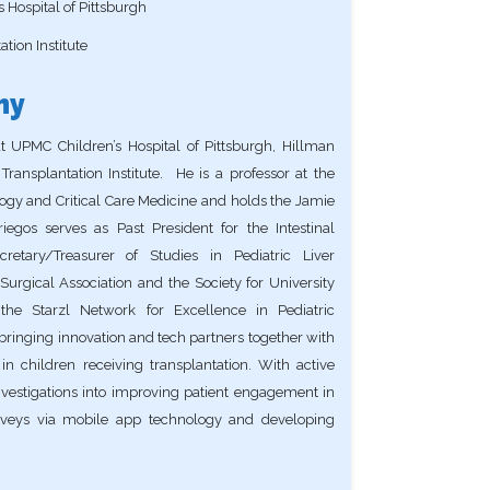
 Hospital of Pittsburgh
tion Institute
hy
at UPMC Children’s Hospital of Pittsburgh, Hillman
Transplantation Institute. He is a professor at the
logy and Critical Care Medicine and holds the Jamie
iegos serves as Past President for the Intestinal
retary/Treasurer of Studies in Pediatric Liver
urgical Association and the Society for University
the Starzl Network for Excellence in Pediatric
ringing innovation and tech partners together with
in children receiving transplantation. With active
vestigations into improving patient engagement in
 surveys via mobile app technology and developing