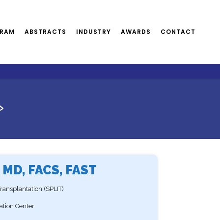
RAM
ABSTRACTS
INDUSTRY
AWARDS
CONTACT
>
 MD, FACS, FAST
 Transplantation (SPLIT)
tation Center