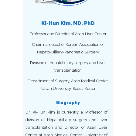
Ki-Hun Kim, MD, PhD
Professor and Director of Asan Liver Center
Chairman-elect of Korean Association of
Hepato-Biliary-Pancreatic Surgery
Division of Hepatobiliary surgery and Liver
transplantation
Department of Surgery, Asan Medical Center,
Ulsan University, Seoul, Korea
Biography
Dr. Ki-Hun Kim is currently a Professor of
division of Hepatobiliary surgery and Liver
transplantation and Director of Asan Liver
Center at Asan Medical Center, University of