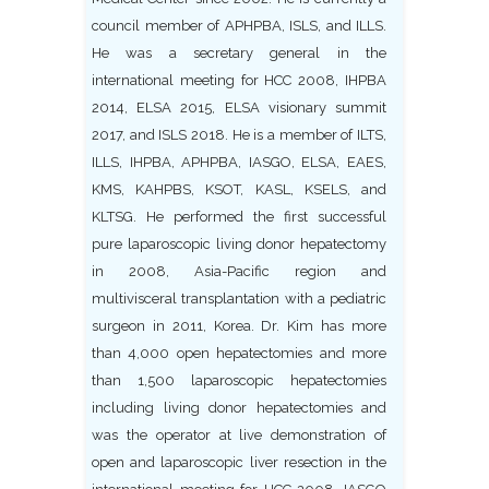
council member of APHPBA, ISLS, and ILLS.
He was a secretary general in the
international meeting for HCC 2008, IHPBA
2014, ELSA 2015, ELSA visionary summit
2017, and ISLS 2018. He is a member of ILTS,
ILLS, IHPBA, APHPBA, IASGO, ELSA, EAES,
KMS, KAHPBS, KSOT, KASL, KSELS, and
KLTSG. He performed the first successful
pure laparoscopic living donor hepatectomy
in 2008, Asia-Pacific region and
multivisceral transplantation with a pediatric
surgeon in 2011, Korea. Dr. Kim has more
than 4,000 open hepatectomies and more
than 1,500 laparoscopic hepatectomies
including living donor hepatectomies and
was the operator at live demonstration of
open and laparoscopic liver resection in the