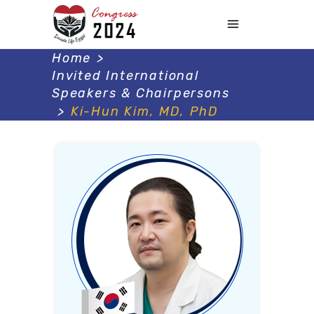
Home
>
Invited International
Speakers & Chairpersons
>
Ki-Hun Kim, MD, PhD