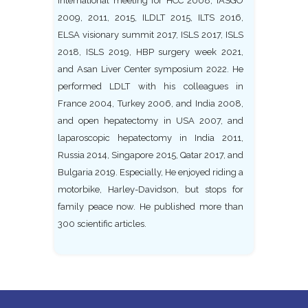
international meeting for HCC 2008, IASGO
2009, 2011, 2015, ILDLT 2015, ILTS 2016,
ELSA visionary summit 2017, ISLS 2017, ISLS
2018, ISLS 2019, HBP surgery week 2021,
and Asan Liver Center symposium 2022. He
performed LDLT with his colleagues in
France 2004, Turkey 2006, and India 2008,
and open hepatectomy in USA 2007, and
laparoscopic hepatectomy in India 2011,
Russia 2014, Singapore 2015, Qatar 2017, and
Bulgaria 2019. Especially, He enjoyed riding a
motorbike, Harley-Davidson, but stops for
family peace now. He published more than
300 scientific articles.