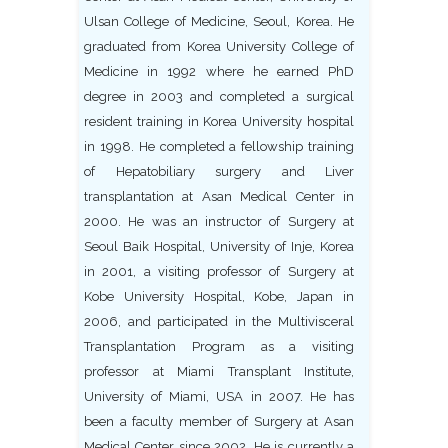
Ulsan College of Medicine, Seoul, Korea. He
graduated from Korea University College of
Medicine in 1992 where he earned PhD
degree in 2003 and completed a surgical
resident training in Korea University hospital
in 1998. He completed a fellowship training
of Hepatobiliary surgery and Liver
transplantation at Asan Medical Center in
2000. He was an instructor of Surgery at
Seoul Baik Hospital, University of Inje, Korea
in 2001, a visiting professor of Surgery at
Kobe University Hospital, Kobe, Japan in
2006, and participated in the Multivisceral
Transplantation Program as a visiting
professor at Miami Transplant Institute,
University of Miami, USA in 2007. He has
been a faculty member of Surgery at Asan
Medical Center since 2002. He is currently a