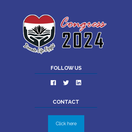
FOLLOW US
CONTACT
Click here