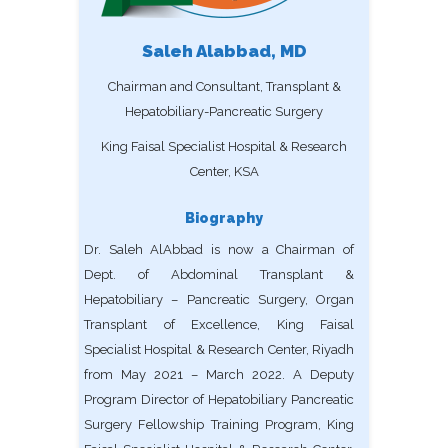
Saleh Alabbad, MD
Chairman and Consultant, Transplant &
Hepatobiliary-Pancreatic Surgery
King Faisal Specialist Hospital & Research
Center, KSA
Biography
Dr. Saleh AlAbbad is now a Chairman of
Dept. of Abdominal Transplant &
Hepatobiliary – Pancreatic Surgery, Organ
Transplant of Excellence, King Faisal
Specialist Hospital & Research Center, Riyadh
from May 2021 – March 2022. A Deputy
Program Director of Hepatobiliary Pancreatic
Surgery Fellowship Training Program, King