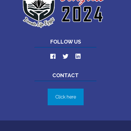
FOLLOW US
CONTACT
Click here