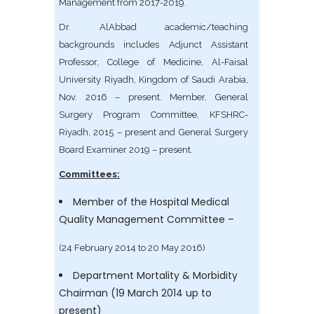
Management from 2017-2019.
Dr. AlAbbad academic/teaching
backgrounds includes Adjunct Assistant
Professor, College of Medicine, Al-Faisal
University Riyadh, Kingdom of Saudi Arabia,
Nov. 2016 – present. Member, General
Surgery Program Committee, KFSHRC-
Riyadh, 2015 – present and General Surgery
Board Examiner 2019 – present.
Committees:
Member of the Hospital Medical
Quality Management Committee –
(24 February 2014 to 20 May 2016)
Department Mortality & Morbidity
Chairman (19 March 2014 up to
present)