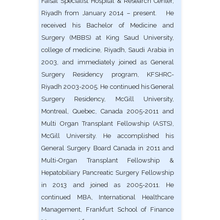
Faisal Specialist Hospital & Research Center,
Riyadh from January 2014 – present. He
received his Bachelor of Medicine and
Surgery (MBBS) at King Saud University,
college of medicine, Riyadh, Saudi Arabia in
2003, and immediately joined as General
Surgery Residency program, KFSHRC-
Riyadh 2003-2005. He continued his General
Surgery Residency, McGill University,
Montreal, Quebec, Canada 2005-2011 and
Multi Organ Transplant Fellowship (ASTS),
McGill University. He accomplished his
General Surgery Board Canada in 2011 and
Multi-Organ Transplant Fellowship &
Hepatobiliary Pancreatic Surgery Fellowship
in 2013 and joined as 2005-2011. He
continued MBA, International Healthcare
Management, Frankfurt School of Finance