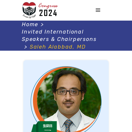
Home
>
Invited International
Speakers & Chairpersons
>
Saleh Alabbad, MD