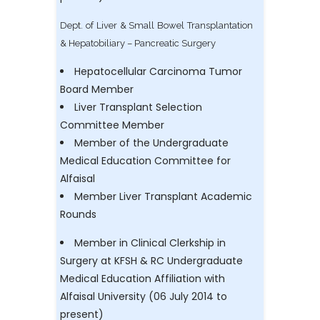
Dept. of Liver & Small Bowel Transplantation
& Hepatobiliary – Pancreatic Surgery
Hepatocellular Carcinoma Tumor
Board Member
Liver Transplant Selection
Committee Member
Member of the Undergraduate
Medical Education Committee for
Alfaisal
Member Liver Transplant Academic
Rounds
Member in Clinical Clerkship in
Surgery at KFSH & RC Undergraduate
Medical Education Affiliation with
Alfaisal University (06 July 2014 to
present)