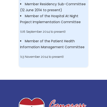
Member Residency Sub-Committee
(12 June 2014 to present)
Member of the Hospital At Night
Project Implementation Committee
(08 September 2014 to present)
Member of the Patient Health
Information Management Committee
(13 November 2014 to present)