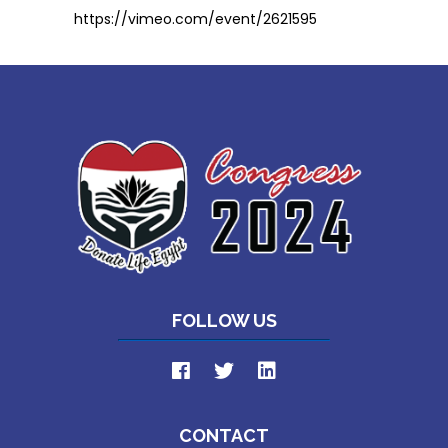
https://vimeo.com/event/2621595
FOLLOW US
CONTACT