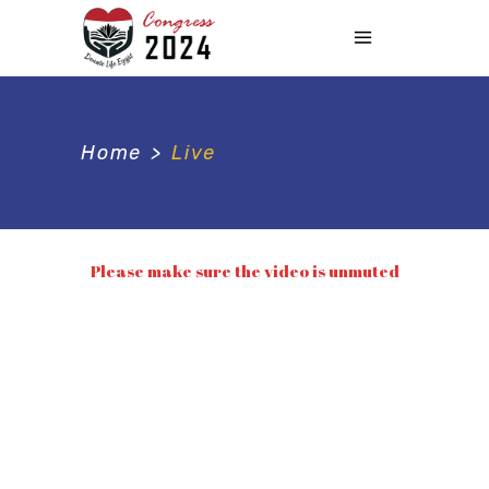
Home
>
Live
Please make sure the video is unmuted