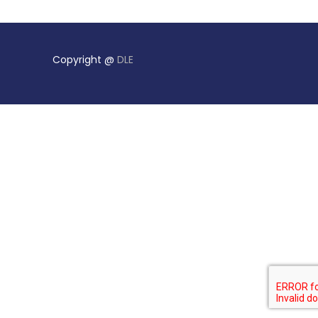
Copyright @
DLE