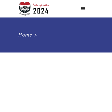
Home
>