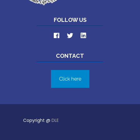
FOLLOW US
CONTACT
Click here
Copyright @
DLE