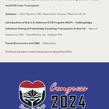
and DCD Liver Transplant
Volumes
– Amit Mauther, MD, Mayo Clinic Arizona, Phoenix AZ, US
Introduction of the U.S. National OCS Program (NOP) – Cutting Edge
Initiative Aiming at Potentially Doubling Transplants in the US
– Waleed
Hassanein, MD – TransMedics, Inc., Andover MA
Panel Discussion and Q&A
– Moderators
Visit
transmedics.com
to learn more about the OCS