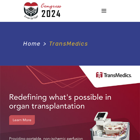
Home
>
TransMedics