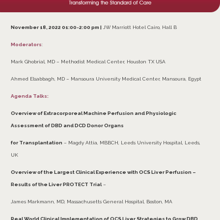
November 18, 2022 01:00-2:00 pm |
JW Marriott Hotel Cairo, Hall B
Moderators
:
Mark Ghobrial, MD – Methodist Medical Center, Houston TX USA
Ahmed Elsabbagh, MD – Mansoura University Medical Center, Mansoura, Egypt
Agenda Talks:
Overview of Extracorporeal Machine Perfusion and Physiologic
Assessment of DBD and DCD Donor Organs
for Transplantation
– Magdy Attia, MBBCH, Leeds University Hospital, Leeds,
UK
Overview of the Largest Clinical Experience with OCS Liver Perfusion –
Results of the Liver PROTECT Trial
–
James Markmann, MD, Massachusetts General Hospital, Boston, MA
Real World Clinical Implementation of OCS Liver Strategies to Grow DBD